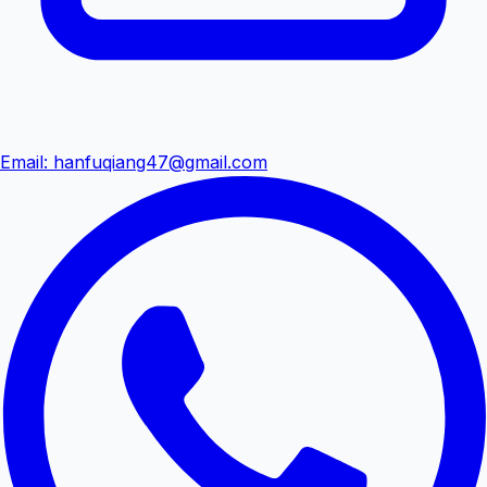
Email
:
hanfuqiang47@gmail.com