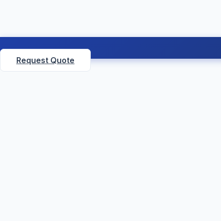
Request Quote