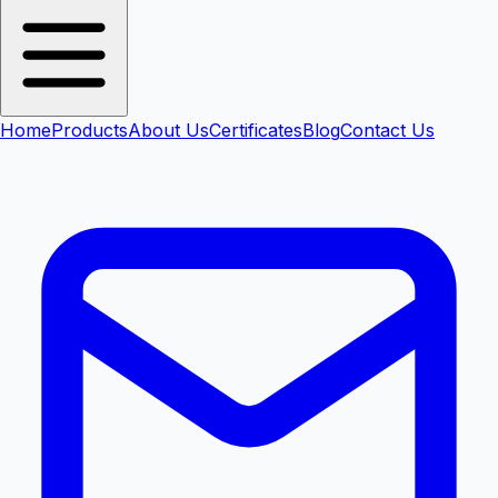
Home
Products
About Us
Certificates
Blog
Contact Us