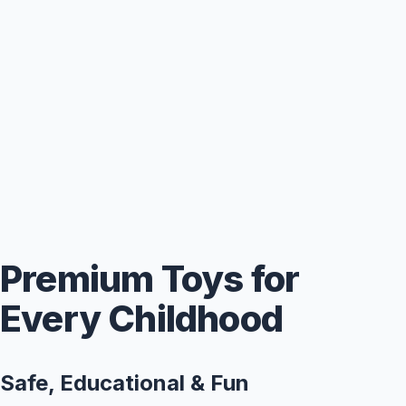
Premium Toys for
Every Childhood
Safe, Educational & Fun