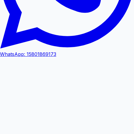
WhatsApp
:
15801869173