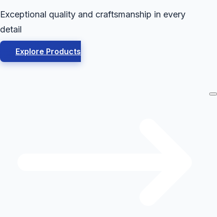
Exceptional quality and craftsmanship in every
detail
Explore Products