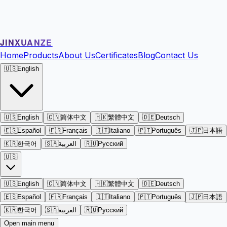
JINXUANZE
Home
Products
About Us
Certificates
Blog
Contact Us
🇺🇸
English
🇺🇸
English
🇨🇳
简体中文
🇭🇰
繁體中文
🇩🇪
Deutsch
🇪🇸
Español
🇫🇷
Français
🇮🇹
Italiano
🇵🇹
Português
🇯🇵
日本語
🇰🇷
한국어
🇸🇦
العربية
🇷🇺
Русский
🇺🇸
🇺🇸
English
🇨🇳
简体中文
🇭🇰
繁體中文
🇩🇪
Deutsch
🇪🇸
Español
🇫🇷
Français
🇮🇹
Italiano
🇵🇹
Português
🇯🇵
日本語
🇰🇷
한국어
🇸🇦
العربية
🇷🇺
Русский
Open main menu